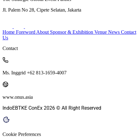
Jl. Palem No 28, Cipete Selatan, Jakarta
Home
Foreword
About
Sponsor & Exhibition
Venue
News
Contact
Us
Contact
Ms. Inggrid +62 813-1659-4007
www.onus.asia
IndoEBTKE ConEx 2026 © All Right Reserved
Cookie Preferences