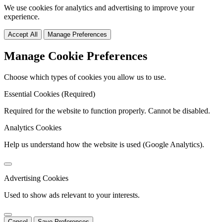
We use cookies for analytics and advertising to improve your
experience.
Accept All
Manage Preferences
Manage Cookie Preferences
Choose which types of cookies you allow us to use.
Essential Cookies (Required)
Required for the website to function properly. Cannot be disabled.
Analytics Cookies
Help us understand how the website is used (Google Analytics).
Advertising Cookies
Used to show ads relevant to your interests.
Cancel
Save Preferences