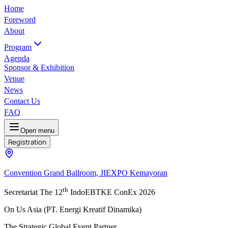
Home
Foreword
About
Program
Agenda
Sponsor & Exhibition
Venue
News
Contact Us
FAQ
Open menu
Registration
Convention Grand Ballroom, JIEXPO Kemayoran
th
Secretariat The 12
IndoEBTKE ConEx 2026
On Us Asia (PT. Energi Kreatif Dinamika)
The Strategic Global Event Partner