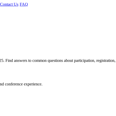
Contact Us
FAQ
Find answers to common questions about participation, registration,
and conference experience.