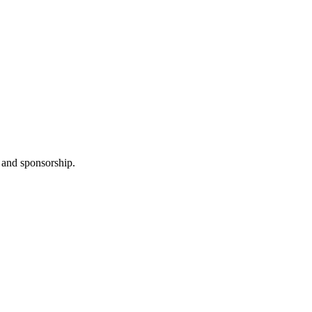
 and sponsorship.