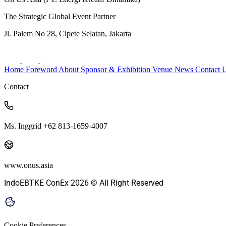
The Strategic Global Event Partner
Jl. Palem No 28, Cipete Selatan, Jakarta
Home
Foreword
About
Sponsor & Exhibition
Venue
News
Contact 
Contact
Ms. Inggrid +62 813-1659-4007
www.onus.asia
IndoEBTKE ConEx 2026 © All Right Reserved
Cookie Preferences