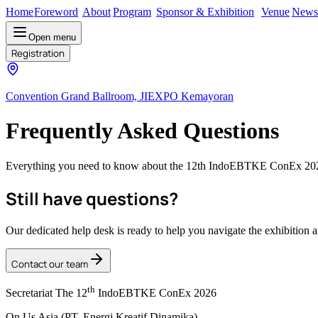
Home
Foreword
About
Program
Sponsor & Exhibition
Venue
News
Open menu
Registration
Convention Grand Ballroom, JIEXPO Kemayoran
Frequently Asked Questions
Everything you need to know about the 12th IndoEBTKE ConEx 2025. 
Still have questions?
Our dedicated help desk is ready to help you navigate the exhibition 
Contact our team
th
Secretariat The 12
IndoEBTKE ConEx 2026
On Us Asia (PT. Energi Kreatif Dinamika)