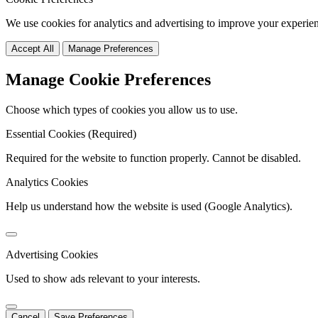
We use cookies for analytics and advertising to improve your experie
Accept All
Manage Preferences
Manage Cookie Preferences
Choose which types of cookies you allow us to use.
Essential Cookies (Required)
Required for the website to function properly. Cannot be disabled.
Analytics Cookies
Help us understand how the website is used (Google Analytics).
Advertising Cookies
Used to show ads relevant to your interests.
Cancel
Save Preferences