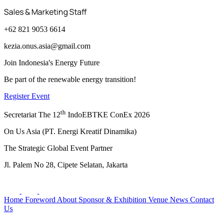
Sales & Marketing Staff
+62 821 9053 6614
kezia.onus.asia@gmail.com
Join Indonesia's Energy Future
Be part of the renewable energy transition!
Register Event
th
Secretariat The 12
IndoEBTKE ConEx 2026
On Us Asia (PT. Energi Kreatif Dinamika)
The Strategic Global Event Partner
Jl. Palem No 28, Cipete Selatan, Jakarta
Home
Foreword
About
Sponsor & Exhibition
Venue
News
Contact
Us