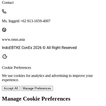
Contact
Ms. Inggrid +62 813-1659-4007
www.onus.asia
IndoEBTKE ConEx 2026 © All Right Reserved
Cookie Preferences
We use cookies for analytics and advertising to improve your
experience.
Accept All
Manage Preferences
Manage Cookie Preferences