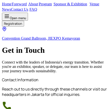
Home
Foreword
About
Program
Sponsor & Exhibition
Venue
News
Contact Us
FAQ
Open menu
Registration
Convention Grand Ballroom, JIEXPO Kemayoran
Get in Touch
Connect with the leaders of Indonesia's energy transition. Whether
you're an exhibitor, speaker, or delegate, our team is here to assist
your journey towards sustainability.
Contact Information
Reach out to us directly through these channels or visit our
headquarters in Jakarta for official inquiries.