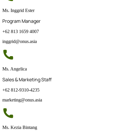
Ms. Inggrid Ester
Program Manager
+62 813 1659 4007
inggrid@onus.asia
Ms. Angelica
Sales & Marketing Staff
+62 812-9310-4235
marketing@onus.asia
Ms. Kezia Bintang